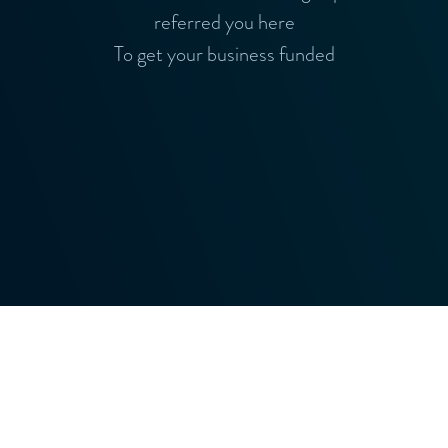
referred you here
To get your business funded