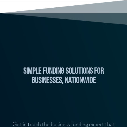
Simple Funding Solutions for
businesses, nationwide
Get in touch the business funding expert that